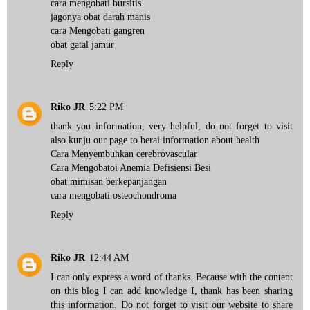
cara mengobati bursitis
jagonya obat darah manis
cara Mengobati gangren
obat gatal jamur
Reply
Riko JR
5:22 PM
thank you information, very helpful, do not forget to visit
also kunju our page to berai information about health
Cara Menyembuhkan cerebrovascular
Cara Mengobatoi Anemia Defisiensi Besi
obat mimisan berkepanjangan
cara mengobati osteochondroma
Reply
Riko JR
12:44 AM
I can only express a word of thanks. Because with the content
on this blog I can add knowledge I, thank has been sharing
this information. Do not forget to visit our website to share