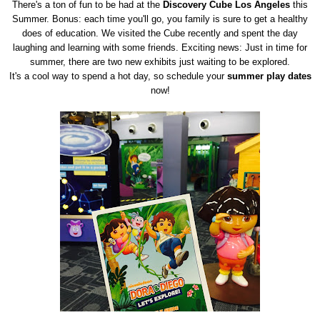
There's a ton of fun to be had at the
Discovery Cube Los Angeles
this
Summer. Bonus: each time you'll go, you family is sure to get a healthy
does of education. We visited the Cube recently and spent the day
laughing and learning with some friends. Exciting news: Just in time for
summer, there are two new exhibits just waiting to be explored.
It's a cool way to spend a hot day, so schedule your
summer play dates
now!