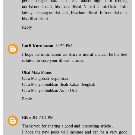
perkembangan otak anak. Jika anada ingin info tentang
nutrisi untuk otak, bisa baca disini.
Nutrisi Untuk Otak
. Info
lainnya tentang nutrisi otak, bisa
baca disini
. Info nutrisi otak
bisa
lihat disini
Reply
Lutfi Kurniawan
11:59 PM
I hope the information we share is useful and can be the best
solution to cure your illness ... amen
Obat Mata Minus
Cara Mengobati Keputihan
Cara Menyembuhkan Buah Zakar Bengkak
Cara Menyembuhkan Asam Urat
Reply
Riko JR
7:04 PM
Thank you for sharing a good and interesting article ...
I hope the new posts will increase and can be a very good