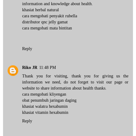
information and knowledge about health.
khasiat herbal natural
cara mengobati penyakit rubella
distributor qnc jelly gamat
cara mengobati mata bintitan
Reply
Riko JR
11:48 PM
Thank you for visiting, thank you for giving us the
information we need, do not forget to visit our page or
website to share information about health thanks.
cara mengobati kliyengan
obat penumbuh jaringan daging
khasiat walatra hexabumin
khasiat vitamin hexabumin
Reply