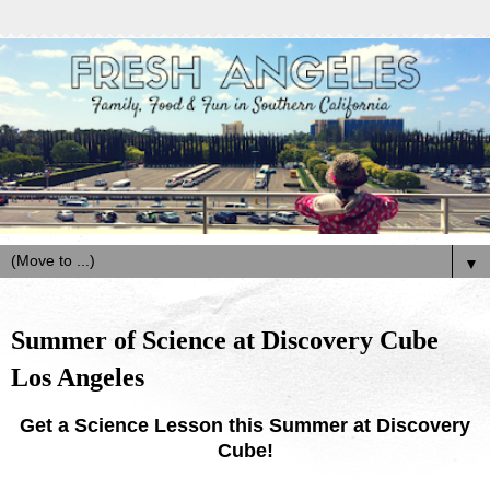
▼
Summer of Science at Discovery Cube
Los Angeles
Get a Science Lesson this Summer at Discovery
Cube!