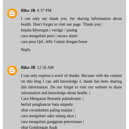
Riko JR
6:37 PM
I can only say thank you, for sharing information about
health. Don't forget to visit our page. Thank you |
kepala kliyengan
| vertigo / pusing
cara mengobati puru
| secara alami
cara pesa QnC Jelly Gamat
dengan benar
Reply
Riko JR
12:56 AM
I can only express a word of thanks. Because with the content
on this blog I can add knowledge I, thank has been sharing
this information. Do not forget to visit our website to share
information and knowledge about health. |
Cara Mengatasi Rematik palindromic
|
herbal penghancur batu empedu
obat rorombehen paling manjur
|
cara mengobati sakit tulang ekor
|
cara mengobati gangguan pencernaan
|
obat Gondongan Anak