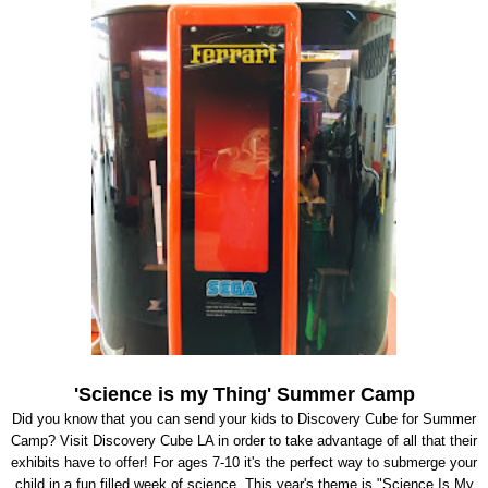
'Science is my Thing' Summer Camp
Did you know that you can send your kids to Discovery Cube for Summer
Camp? Visit Discovery Cube LA in order to take advantage of all that their
exhibits have to offer! For ages 7-10 it's the perfect way to submerge your
child in a fun filled week of science. This year's theme is "Science Is My