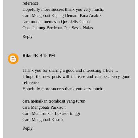
reference.
Hopefully more success thank you very much..
Cara Mengobati Kejang Demam Pada Anak k
cara mudah memesan QnC Jelly Gamat
Obat Jantung Berdebar Dan Sesak Nafas
Reply
Riko JR
9:18 PM
Thank you for sharing a good and interesting article ...
I hope the new posts will increase and can be a very good
reference.
Hopefully more success thank you very much..
cara menaikan trombosit yang turun
cara Mengobati Parkison
Cara Menurunkan Lekusot tinggi
Cara Mengobati Kesrek
Reply