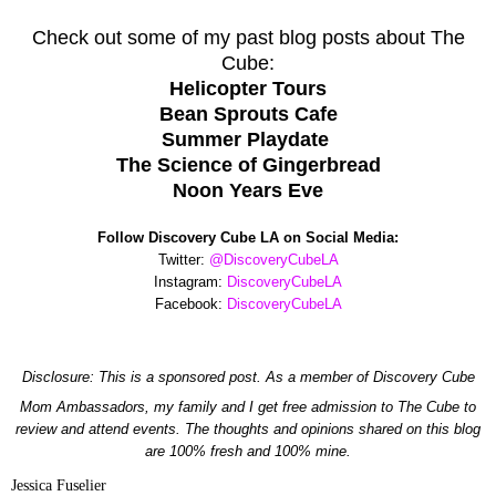
Check out some of my past blog posts about The
Cube:
Helicopter Tours
Bean Sprouts Cafe
Summer Playdate
The Science of Gingerbread
Noon Years Eve
Follow Discovery Cube LA on Social Media:
Twitter:
@DiscoveryCubeLA
Instagram:
DiscoveryCubeLA
Facebook:
DiscoveryCubeLA
Disclosure: This is a
sponsored
post. As a member of Discovery Cube
Mom Ambassadors, my family and I get free admission to The Cube to
review and attend events. The thoughts and opinions shared on this blog
are 100% fresh and 100% mine.
Jessica Fuselier