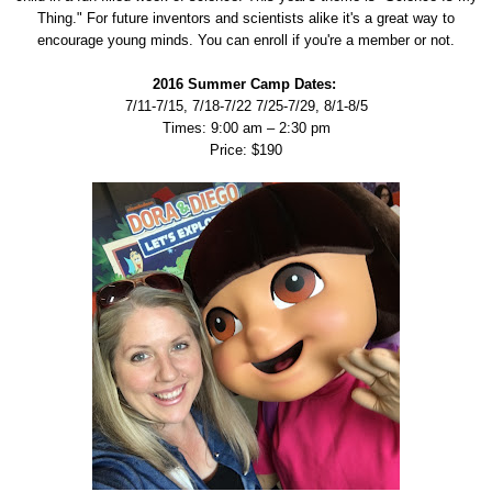
Thing." For future inventors and scientists alike it's a great way to
encourage young minds. You can enroll if you're a member or not.
2016 Summer Camp Dates:
7/11-7/15, 7/18-7/22 7/25-7/29, 8/1-8/5
Times: 9:00 am – 2:30 pm
Price: $190