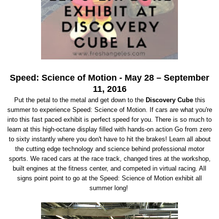
Speed: Science of Motion
-
May 28 – September
11, 2016
Put the petal to the metal and get down to the
Discovery Cube
this
summer to experience Speed: Science of Motion. If cars are what you're
into this fast paced exhibit is perfect speed for you. There is so much to
learn at this high-octane display filled with hands-on action Go from zero
to sixty instantly where you don't have to hit the brakes! Learn all about
the cutting edge technology and science behind professional motor
sports. We raced cars at the race track, changed tires at the workshop,
built engines at the fitness center, and competed in virtual racing. All
signs point point to go at the Speed: Science of Motion exhibit all
summer long!