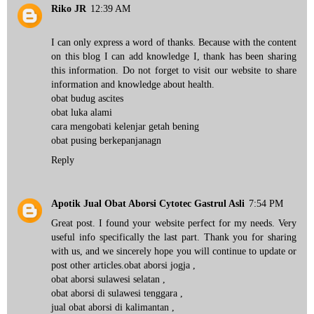
Riko JR
12:39 AM
I can only express a word of thanks. Because with the content
on this blog I can add knowledge I, thank has been sharing
this information. Do not forget to visit our website to share
information and knowledge about health.
obat budug ascites
obat luka alami
cara mengobati kelenjar getah bening
obat pusing berkepanjanagn
Reply
Apotik Jual Obat Aborsi Cytotec Gastrul Asli
7:54 PM
Great post. I found your website perfect for my needs. Very
useful info specifically the last part. Thank you for sharing
with us, and we sincerely hope you will continue to update or
post other articles.
obat aborsi jogja
,
obat aborsi sulawesi selatan
,
obat aborsi di sulawesi tenggara
,
jual obat aborsi di kalimantan
,