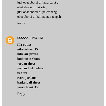
jual obat aborsi di jawa barat
,
obat aborsi di jakarta
,
jual obat aborsi di palembang
,
obat aborsi di kalimantan tengah
,
Reply
SSSSSS
11:54 PM
fila outlet
nike lebron 15
nike air presto
louboutin shoes
jordan shoes
jordan 1 off white
zx flux
retro jordans
basketball shoes
yeezy boost 350
Reply