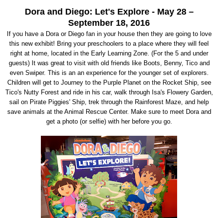
Dora and Diego: Let's Explore - May 28 –
September 18, 2016
If you have a Dora or Diego fan in your house then they are going to love
this new exhibit! Bring your preschoolers to a place where they will feel
right at home, located in the Early Learning Zone. (For the 5 and under
guests) It was great to visit with old friends like Boots, Benny, Tico and
even Swiper. This is an an experience for the younger set of explorers.
Children will get to Journey to the Purple Planet on the Rocket Ship, see
Tico's Nutty Forest and ride in his car, walk through Isa's Flowery Garden,
sail on Pirate Piggies' Ship, trek through the Rainforest Maze, and help
save animals at the Animal Rescue Center. Make sure to meet Dora and
get a photo (or selfie) with her before you go.