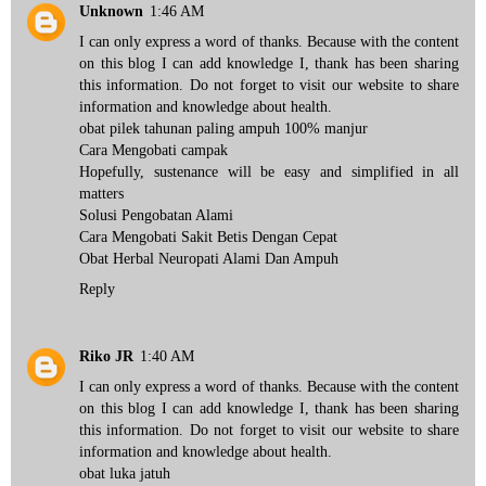
Unknown
1:46 AM
I can only express a word of thanks. Because with the content
on this blog I can add knowledge I, thank has been sharing
this information. Do not forget to visit our website to share
information and knowledge about health.
obat pilek tahunan
paling ampuh 100% manjur
Cara Mengobati campak
Hopefully, sustenance will be easy and simplified in all
matters
Solusi Pengobatan Alami
Cara Mengobati Sakit Betis
Dengan Cepat
Obat Herbal Neuropati
Alami Dan Ampuh
Reply
Riko JR
1:40 AM
I can only express a word of thanks. Because with the content
on this blog I can add knowledge I, thank has been sharing
this information. Do not forget to visit our website to share
information and knowledge about health.
obat luka jatuh