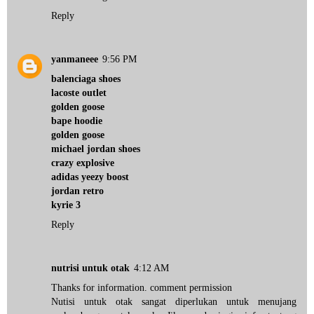
Reply
yanmaneee
9:56 PM
balenciaga shoes
lacoste outlet
golden goose
bape hoodie
golden goose
michael jordan shoes
crazy explosive
adidas yeezy boost
jordan retro
kyrie 3
Reply
nutrisi untuk otak
4:12 AM
Thanks for information. comment permission
Nutisi untuk otak sangat diperlukan untuk menujang