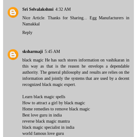
Sri Selvalakshmi
4:32 AM
Nice Article. Thanks for Sharing...
Egg Manufacturers in
Namakkal
Reply
sksharmaji
5:45 AM
black magic He has such stores information on vashikaran in
this way as that is the reason he envelops a dependable
authority. The general philosophy and results are relies on the
information and jointly the systems that are used by a decent
recognized black magic expert.
Learn black magic spells
How to attract a girl by black magic
Home remedies to remove black magic
Best love guru in india
reverse black magic mantra
black magic specialist in india
world famous love guru