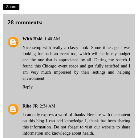
Share
28 comments:
With Hold
1:40 AM
Nice setup with really a classy look. Some time ago I was
looking for such an event too, which will be in my budget
and the one that is appreciated by all. During my search I
found this
Chicago event space
and got fully satisfied and I
am very much impressed by their settings and helping
environment.
Reply
Riko JR
2:34 AM
I can only express a word of thanks. Because with the content
on this blog I can add knowledge I, thank has been sharing
this information. Do not forget to visit our website to share
information and knowledge about health.