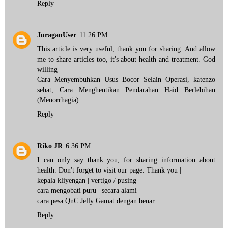
Reply
JuraganUser
11:26 PM
This article is very useful, thank you for sharing. And allow
me to share articles too, it's about health and treatment. God
willing
Cara Menyembuhkan Usus Bocor Selain Operasi
,
katenzo
sehat
,
Cara Menghentikan Pendarahan Haid Berlebihan
(Menorrhagia)
Reply
Riko JR
6:36 PM
I can only say thank you, for sharing information about
health. Don't forget to visit our page. Thank you |
kepala kliyengan
| vertigo / pusing
cara mengobati puru
| secara alami
cara pesa QnC Jelly Gamat
dengan benar
Reply