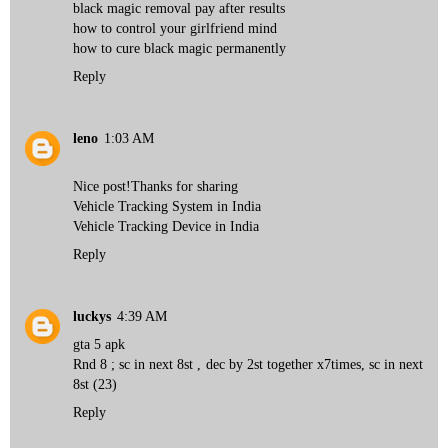
black magic removal pay after results
how to control your girlfriend mind
how to cure black magic permanently
Reply
leno
1:03 AM
Nice post!Thanks for sharing
Vehicle Tracking System in India
Vehicle Tracking Device in India
Reply
luckys
4:39 AM
gta 5 apk
Rnd 8 ; sc in next 8st , dec by 2st together x7times, sc in next
8st (23)
Reply