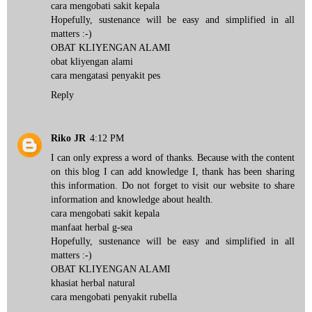
cara mengobati sakit kepala
Hopefully, sustenance will be easy and simplified in all
matters :-)
OBAT KLIYENGAN ALAMI
obat kliyengan alami
cara mengatasi penyakit pes
Reply
Riko JR
4:12 PM
I can only express a word of thanks. Because with the content
on this blog I can add knowledge I, thank has been sharing
this information. Do not forget to visit our website to share
information and knowledge about health.
cara mengobati sakit kepala
manfaat herbal g-sea
Hopefully, sustenance will be easy and simplified in all
matters :-)
OBAT KLIYENGAN ALAMI
khasiat herbal natural
cara mengobati penyakit rubella