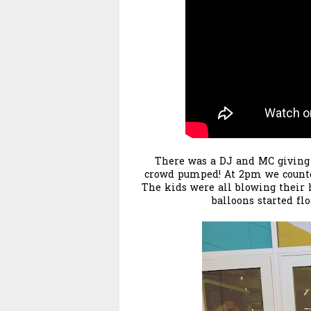
There was a DJ and MC giving
crowd pumped! At 2pm we counte
The kids were all blowing their 
balloons started fl