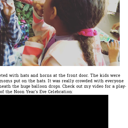
ed with hats and horns at the front door. The kids were
moms put on the hats. It was really crowded with everyone
neath the huge balloon drops. Check out my video for a play-
 of the Noon Year's Eve Celebration: