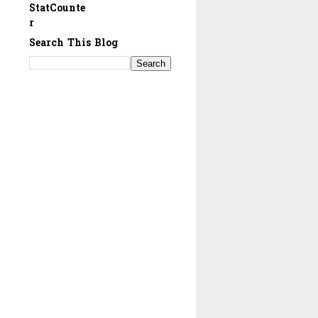
StatCounte
r
Search This Blog