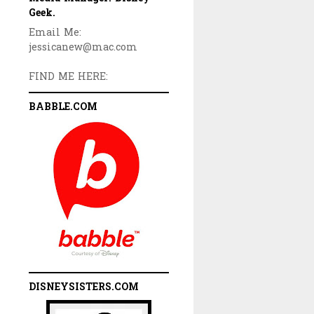
Geek.
Email Me:
jessicanew@mac.com
FIND ME HERE:
BABBLE.COM
DISNEYSISTERS.COM