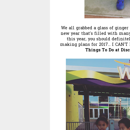
We all grabbed a glass of ginger
new year that's filled with many 
this year, you should definite
making plans for 2017... I CAN'
Things To Do at Dis