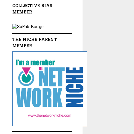
COLLECTIVE BIAS
MEMBER
THE NICHE PARENT
MEMBER