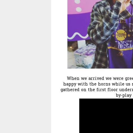
When we arrived we were greet
happy with the horns while us 
gathered on the first floor under
by-play