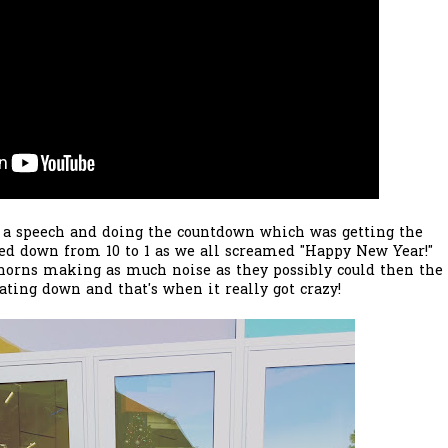
 a speech and doing the countdown which was getting the
d down from 10 to 1 as we all screamed "Happy New Year!"
horns making as much noise as they possibly could then the
oating down and that's when it really got crazy!