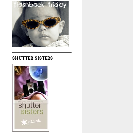
SHUTTER SISTERS