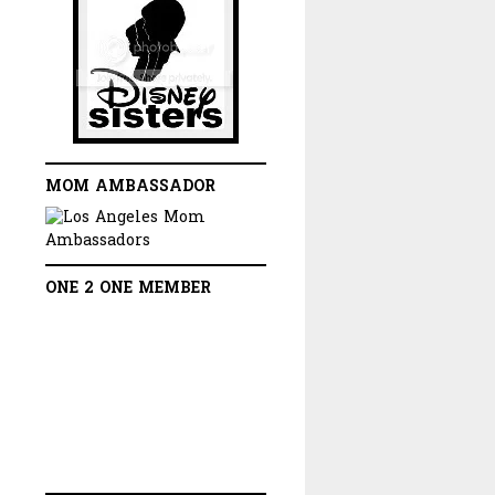
MOM AMBASSADOR
ONE 2 ONE MEMBER