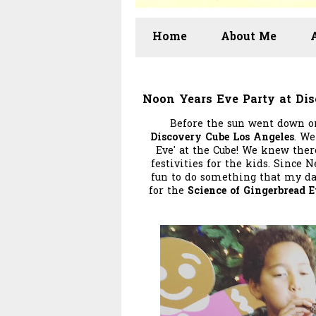
Home
About Me
Noon Years Eve Party at Di
Before the sun went down on
Discovery Cube Los Angeles
. We
Eve' at the Cube! We knew ther
festivities for the kids. Since N
fun to do something that my da
for the
Science of Gingerbread 