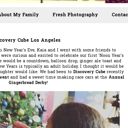
About My Family
Fresh Photography
Contac
scovery Cube Los Angeles
 New Year's Eve, Kaia and I went with some friends to
 were curious and excited to celebrate our first 'Noon Year's
e would be a countdown, balloon drop, ginger ale toast and
ew Years is typically an adult holiday, I thought it would be
ughter would like. We had been to
Discovery Cube
recently
Event
and had a sweet time making race cars at the
Annual
Gingerbread Derby
!