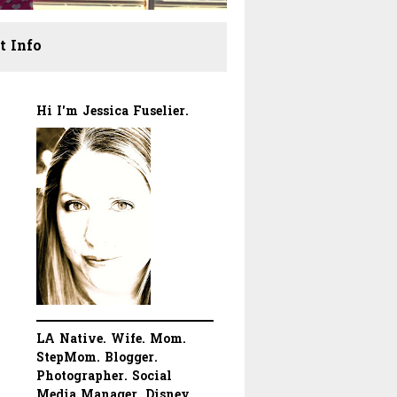
t Info
Hi I'm Jessica Fuselier.
LA Native. Wife. Mom.
StepMom. Blogger.
Photographer. Social
Media Manager. Disney