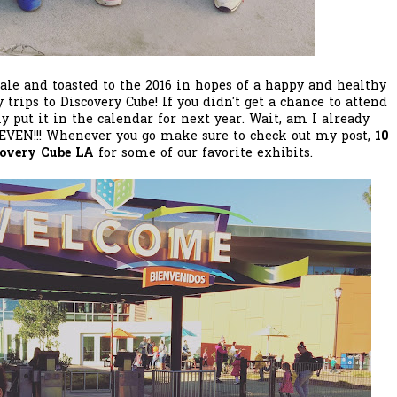
 ale and toasted to the 2016 in hopes of a happy and healthy
trips to Discovery Cube! If you didn't get a chance to attend
ly put it in the calendar for next year. Wait, am I already
T EVEN!!! Whenever you go make sure to check out my post,
10
covery Cube LA
for some of our favorite exhibits.