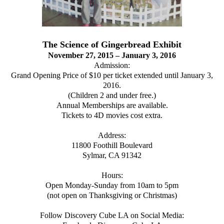
The Science of Gingerbread Exhibit
November 27, 2015 – January 3, 2016
Admission:
Grand Opening Price of $10 per ticket extended until January 3,
2016.
(Children 2 and under free.)
Annual Memberships are available.
Tickets to 4D movies cost extra.
Address:
11800 Foothill Boulevard
Sylmar, CA 91342
Hours:
Open Monday-Sunday from 10am to 5pm
(not open on Thanksgiving or Christmas)
Follow Discovery Cube LA on Social Media: