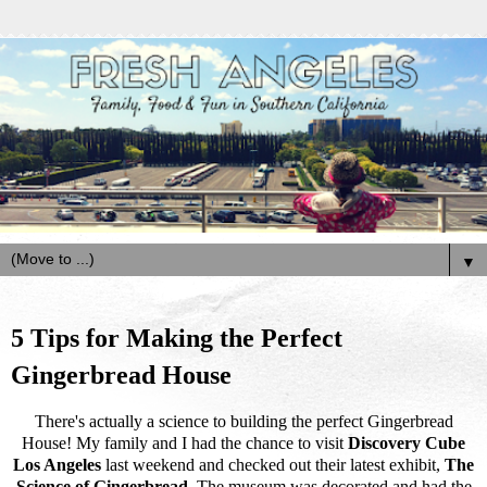
▼
5 Tips for Making the Perfect
Gingerbread House
There's actually a science to building the perfect Gingerbread
House! My family and I had the chance to visit
Discovery Cube
Los Angeles
last weekend and checked out their latest exhibit,
The
Science of Gingerbread
. The museum was decorated and had the