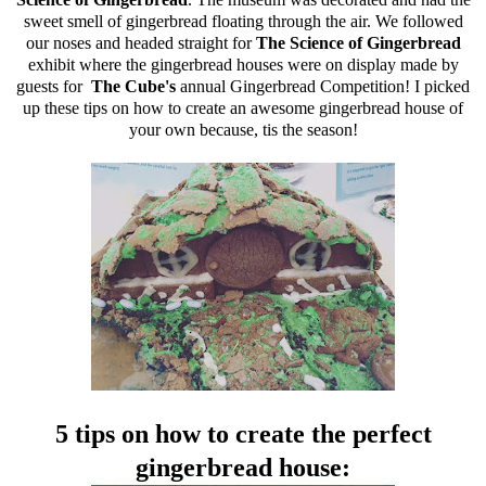
sweet smell of gingerbread floating through the air. We followed
our noses and headed straight for
The Science of Gingerbread
exhibit where the gingerbread houses were on display made by
guests for
The Cube's
annual Gingerbread Competition! I picked
up these tips on how to create an awesome gingerbread house of
your own because, tis the season!
5 tips on how to create the perfect
gingerbread house: