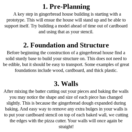
1. Pre-Planning
A key step in gingerbread house building is starting with a
prototype. This will ensue the house will stand up and be able to
support itself. Try building a model ahead of time out of cardboard
and using that as your stencil.
2. Foundation and Structure
Before beginning the construction of a gingerbread house find a
solid sturdy base to build your structure on. This does not need to
be edible, but it should be easy to transport. Some examples of great
foundations include wood, cardboard, and thick plastic.
3. Walls
After mixing the batter cutting out your pieces and baking the walls
you may notice the shape and size of each piece has changed
slightly. This is because the gingerbread dough expanded during
baking. And easy way to remove any extra bulges in your walls is
to put your cardboard stencil on top of each baked wall, we cutting
the edges with the pizza cutter. Your walls will once again be
straight!