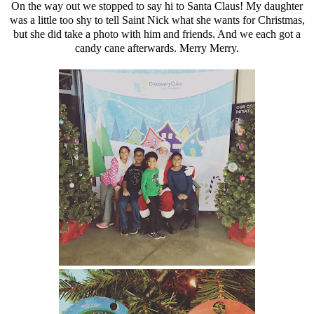
On the way out we stopped to say hi to
Santa Claus! My daughter
was a little too shy to tell Saint Nick what she wants for Christmas,
but she did take a photo with him and friends. And we each got a
candy cane afterwards. Merry Merry.