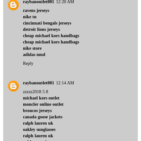
raybanoutlet001
12:20 AM
ravens jerseys
nike tn
cincinnati bengals jerseys
detroit lions jerseys
cheap michael kors handbags
cheap michael kors handbags
nike store
adidas nmd
Reply
raybanoutlet001
12:14 AM
zzzzz2018.5.8
michael kors outlet
moncler online outlet
broncos jerseys
canada goose jackets
ralph lauren uk
oakley sunglasses
ralph lauren uk