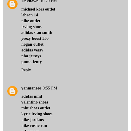
Unknown
10:29 PM
michael kors outlet
lebron 14
nike outlet
irving shoes
adidas stan smith
yeezy boost 350
hogan outlet
adidas yeezy
nba jerseys
puma fenty
Reply
yanmaneee
9:55 PM
adidas nmd
valentino shoes
mbt shoes outlet
kyrie irving shoes
nike jordans
nike roshe run