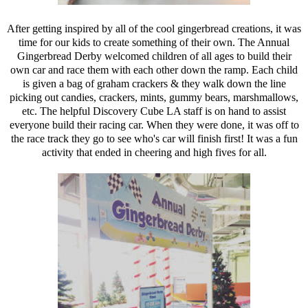
After getting inspired by all of the cool gingerbread creations, it was
time for our kids to create something of their own. The Annual
Gingerbread Derby welcomed children of all ages to build their
own car and race them with each other down the ramp. Each child
is given a bag of graham crackers & they walk down the line
picking out candies, crackers, mints, gummy bears, marshmallows,
etc. The helpful Discovery Cube LA staff is on hand to assist
everyone build their racing car. When they were done, it was off to
the race track they go to see who's car will finish first! It was a fun
activity that ended in cheering and high fives for all.