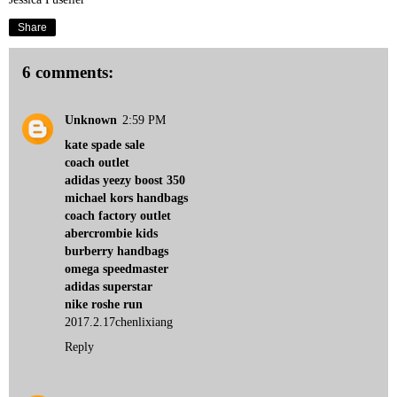
Share
6 comments:
Unknown
2:59 PM
kate spade sale
coach outlet
adidas yeezy boost 350
michael kors handbags
coach factory outlet
abercrombie kids
burberry handbags
omega speedmaster
adidas superstar
nike roshe run
2017.2.17chenlixiang
Reply