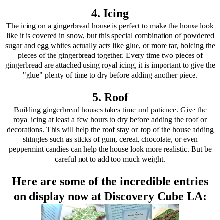
4. Icing
The icing on a gingerbread house is perfect to make the house look
like it is covered in snow, but this special combination of powdered
sugar and egg whites actually acts like glue, or more tar, holding the
pieces of the gingerbread together. Every time two pieces of
gingerbread are attached using royal icing, it is important to give the
"glue" plenty of time to dry before adding another piece.
5. Roof
Building gingerbread houses takes time and patience. Give the
royal icing at least a few hours to dry before adding the roof or
decorations. This will help the roof stay on top of the house adding
shingles such as sticks of gum, cereal, chocolate, or even
peppermint candies can help the house look more realistic. But be
careful not to add too much weight.
Here are some of the incredible entries
on display now at Discovery Cube LA: