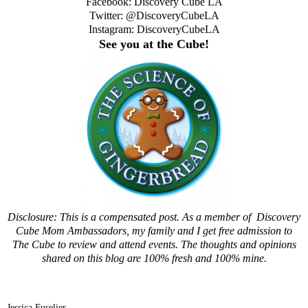
Facebook:
Discovery Cube LA
Twitter:
@DiscoveryCubeLA
Instagram:
DiscoveryCubeLA
See you at the Cube!
Disclosure: This is a compensated post. As a member of Discovery
Cube Mom Ambassadors, my family and I get free admission to
The Cube to review and attend events. The thoughts and opinions
shared on this blog are 100% fresh and 100% mine.
Jessica Fuselier