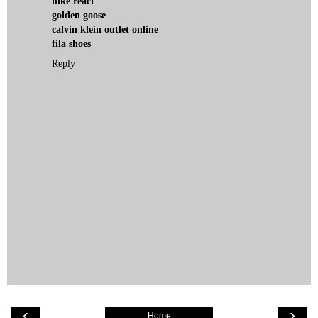
nike react
golden goose
calvin klein outlet online
fila shoes
Reply
‹
›
Home