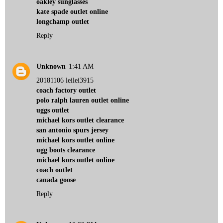
oakley sunglasses
kate spade outlet online
longchamp outlet
Reply
Unknown
1:41 AM
20181106 leilei3915
coach factory outlet
polo ralph lauren outlet online
uggs outlet
michael kors outlet clearance
san antonio spurs jersey
michael kors outlet online
ugg boots clearance
michael kors outlet online
coach outlet
canada goose
Reply