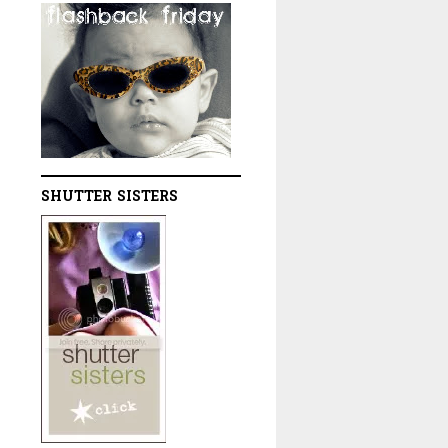
SHUTTER SISTERS