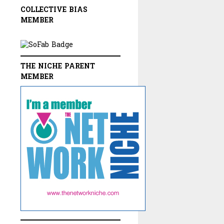
COLLECTIVE BIAS
MEMBER
THE NICHE PARENT
MEMBER