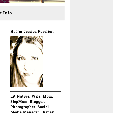
t Info
Hi I'm Jessica Fuselier.
LA Native. Wife. Mom.
StepMom. Blogger.
Photographer. Social
Media Manager. Disney