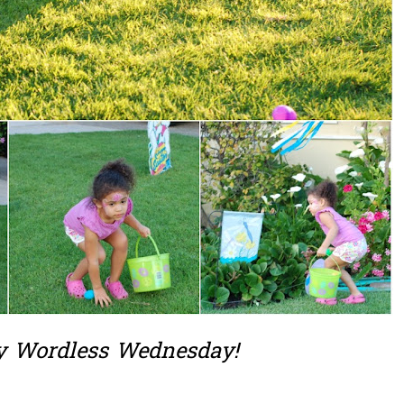
 Wordless Wednesday!