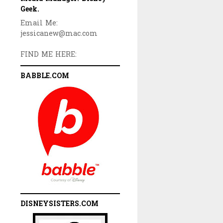
Geek.
Email Me:
jessicanew@mac.com
FIND ME HERE:
BABBLE.COM
DISNEYSISTERS.COM