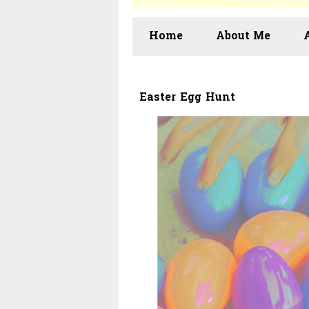
Home
About Me
Easter Egg Hunt