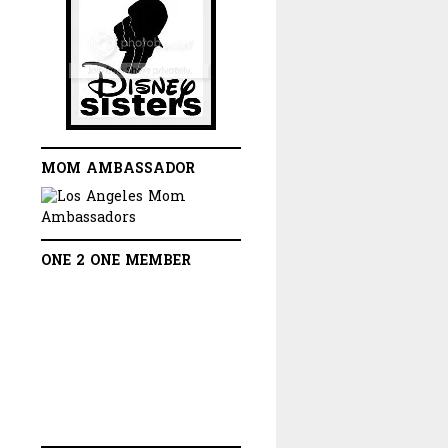
MOM AMBASSADOR
ONE 2 ONE MEMBER