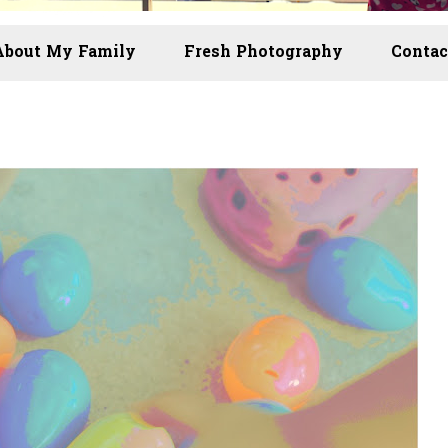
About My Family
Fresh Photography
Contac