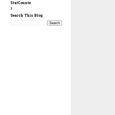
StatCounte
r
Search This Blog