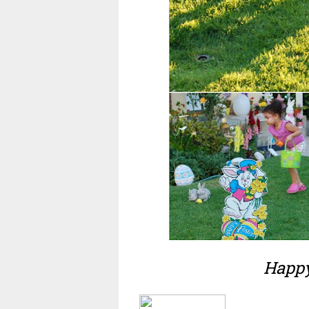
Happy