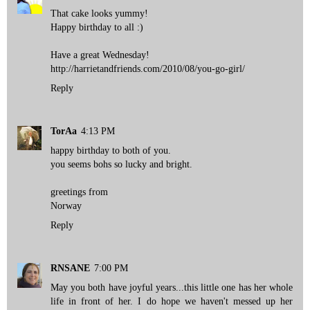
That cake looks yummy!
Happy birthday to all :)
Have a great Wednesday!
http://harrietandfriends.com/2010/08/you-go-girl/
Reply
TorAa
4:13 PM
happy birthday to both of you.
you seems bohs so lucky and bright.
greetings from
Norway
Reply
RNSANE
7:00 PM
May you both have joyful years...this little one has her whole
life in front of her. I do hope we haven't messed up her