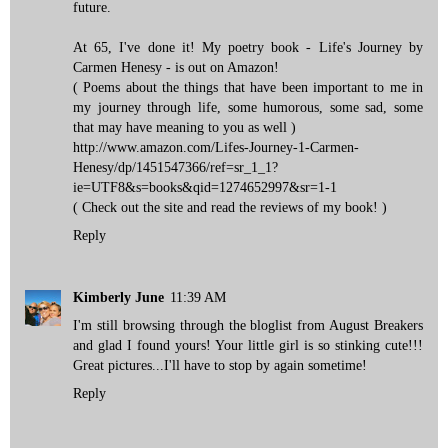
future.
At 65, I've done it! My poetry book - Life's Journey by
Carmen Henesy - is out on Amazon!
( Poems about the things that have been important to me in
my journey through life, some humorous, some sad, some
that may have meaning to you as well )
http://www.amazon.com/Lifes-Journey-1-Carmen-
Henesy/dp/1451547366/ref=sr_1_1?
ie=UTF8&s=books&qid=1274652997&sr=1-1
( Check out the site and read the reviews of my book! )
Reply
Kimberly June
11:39 AM
I'm still browsing through the bloglist from August Breakers
and glad I found yours! Your little girl is so stinking cute!!!
Great pictures...I'll have to stop by again sometime!
Reply