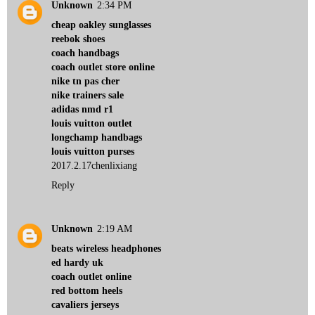
Unknown
2:34 PM
cheap oakley sunglasses
reebok shoes
coach handbags
coach outlet store online
nike tn pas cher
nike trainers sale
adidas nmd r1
louis vuitton outlet
longchamp handbags
louis vuitton purses
2017.2.17chenlixiang
Reply
Unknown
2:19 AM
beats wireless headphones
ed hardy uk
coach outlet online
red bottom heels
cavaliers jerseys