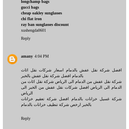
longchamp bags
gucci bags
cheap oakley sunglasses
chi flat iron
ray ban sunglasses discount
xushengda0601
Reply
amany
4:04 PM
افضل شركة نقل عفش بالدمام اسعار شركات نقل اثاث
بالدمام افضل شركة نقل عفش بالخبر
شركة نقل عفش من الدمام الى الرياض شركة نقل اثاث من
الدمام الى الرياض افضل شركات نقل عفش من الخبر الى
الرياض
شركة غسيل خزانات بالدمام افضل شركة تعقيم خزانات
بالخبر ارخص شركة تنظيف خزانات بالدمام
Reply