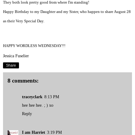
They both look pretty good from where I'm standing!
Happy Birthday to my
Daughter
and my Sister, who happen to share August 28
as their Very Special Day.
HAPPY WORDLESS WEDNESDAY!!!
Jessica Fuselier
Share
8 comments:
traceyclark
8:13 PM
hee hee hee. ; ) xo
Reply
I am Harriet
3:19 PM