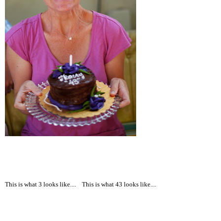
This is what 3 looks like....
This is what 43 looks like....