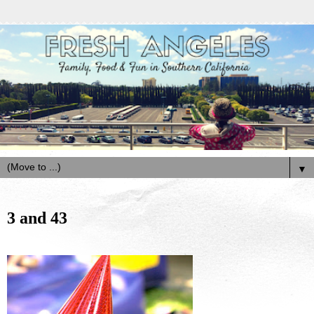
▼
3 and 43