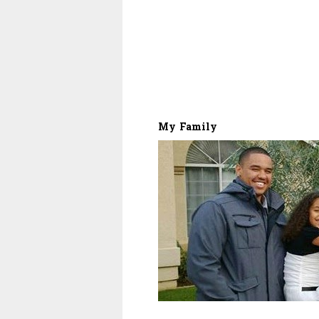
My Family