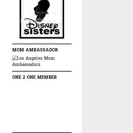
MOM AMBASSADOR
ONE 2 ONE MEMBER