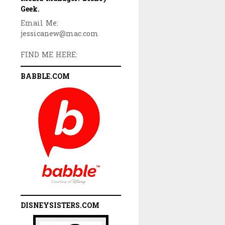
Geek.
Email Me:
jessicanew@mac.com
FIND ME HERE:
BABBLE.COM
DISNEYSISTERS.COM