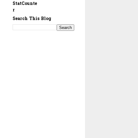
StatCounte
r
Search This Blog