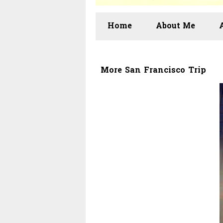
Home
About Me
More San Francisco Trip