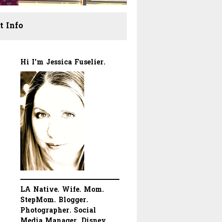
t Info
Hi I'm Jessica Fuselier.
LA Native. Wife. Mom.
StepMom. Blogger.
Photographer. Social
Media Manager. Disney