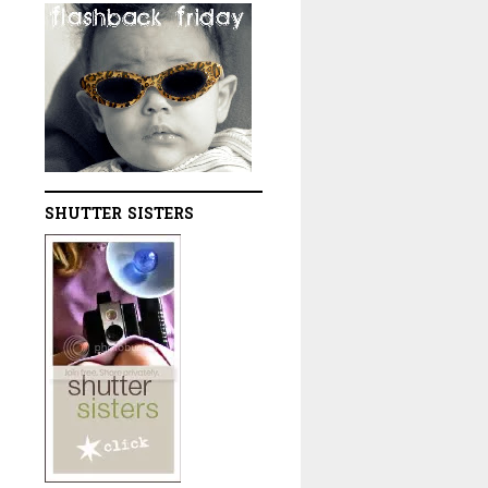
SHUTTER SISTERS