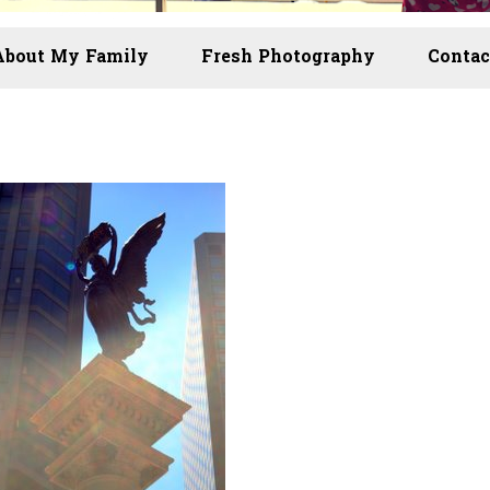
About My Family
Fresh Photography
Contac