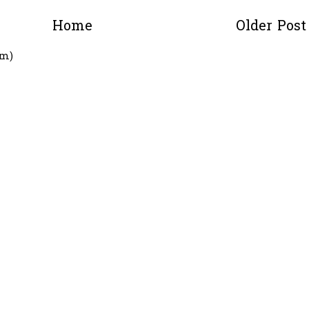
Home
Older Post
om)