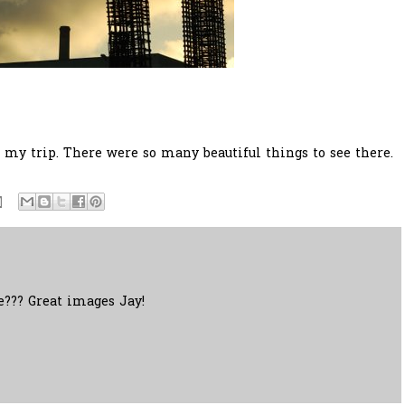
y trip. There were so many beautiful things to see there.
re??? Great images Jay!