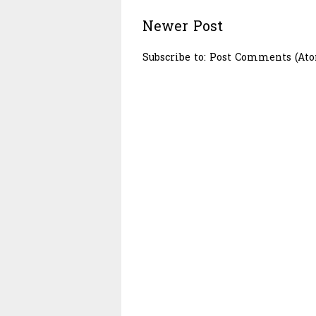
Newer Post
Subscribe to:
Post Comments (At