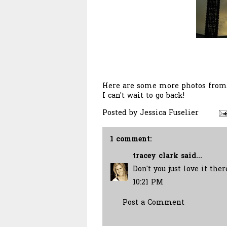
Here are some more photos from m
I can't wait to go back!
Posted by
Jessica Fuselier
1 comment:
tracey clark
said...
Don't you just love it the
10:21 PM
Post a Comment