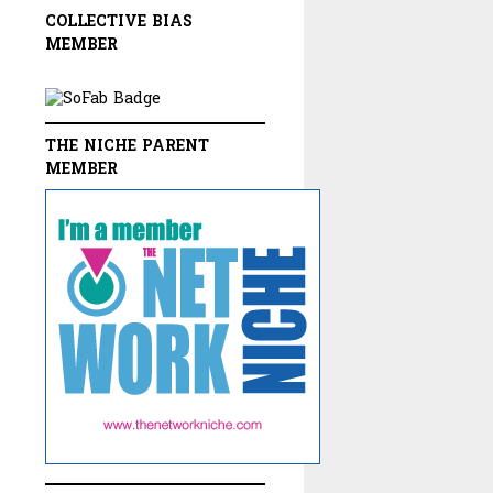
COLLECTIVE BIAS
MEMBER
THE NICHE PARENT
MEMBER